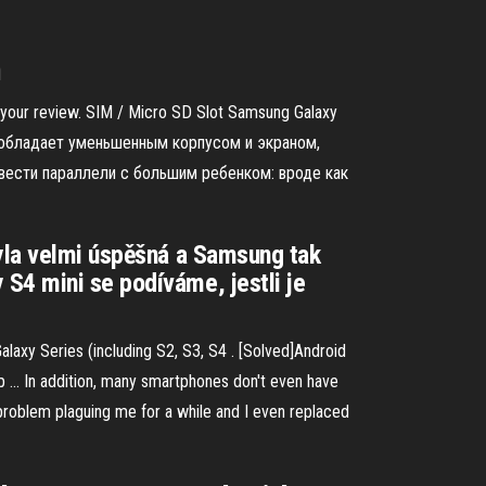
m
e your review. SIM / Micro SD Slot Samsung Galaxy
но обладает уменьшенным корпусом и экраном,
вести параллели с большим ребенком: вроде как
byla velmi úspěšná a Samsung tak
S4 mini se podíváme, jestli je
axy Series (including S2, S3, S4 . [Solved]Android
p ... In addition, many smartphones don't even have
t problem plaguing me for a while and I even replaced