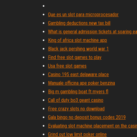
Que es un slot para microprocesador
Gambling deductions new tax bill
What is general admission tickets at soaring e
King of africa slot machine app
Black jack pershing world war 1
Find free slot games to play
Usa free slot games
Casino 195 east delaware place
Manuale officina ape poker benzina
Big m gambling boat ft myers fl
Call of duty bo3 geant casino
Free crazy slots no download
Gala bingo no deposit bonus codes 2019
Evaluating slot machine placement on the casin
Grind out low limit poker online