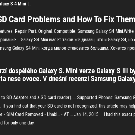
alaxy
S
4
Mini
|…
D Card Problems and How To Fix The
atures: Repair Part. Original. Compatible. Samsung Galaxy S4 Mini.Writ
рование.… Galaxy S4 Mini имеет такой же дизайн, что и Galaxy S4, 
ung Galaxy S4 Mini: когда малое становится большим. Хочется про
zí dospělého Galaxy S. Mini verze Galaxy S III 
sta nese ovoce. V dnešní recenzi Samsung Galaxy 
o SD Adapter and a SD card reader). ... Supported Phones: Samsung Gal
If you find out that your SD card is not recognized, this article may hel
 - SIM Card Removed - Unabl... - AT ... Jan 14, 2015 ... I had this exac
d for only one day.