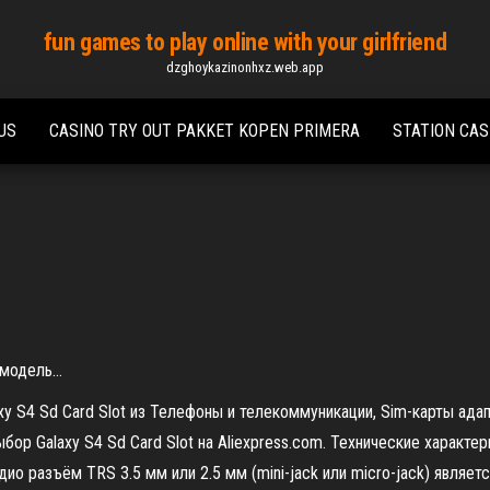
fun games to play online with your girlfriend
dzghoykazinonhxz.web.app
US
CASINO TRY OUT PAKKET KOPEN PRIMERA
STATION CAS
 модель…
xy S4 Sd Card Slot из Телефоны и телекоммуникации, Sim-карты ада
бор Galaxy S4 Sd Card Slot на Aliexpress.com. Технические характе
дио разъём TRS 3.5 мм или 2.5 мм (mini-jack или micro-jack) явля