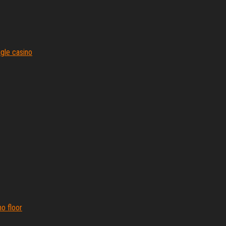
agle casino
o floor