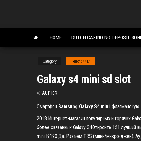
Skip
to
the
content
HOME
DUTCH CASINO NO DEPOSIT BON
Category
Pierrot57747
Galaxy s4 mini sd slot
By
AUTHOR
Смартфон
Samsung
Galaxy
S
4
mini
: флагманскую
2018 Интернет-магазин популярных и горячих Gala
более связанных Galaxy S4Откройте 121 лучший вы
mini I9190.Да. Разъем TRS (мини/микро-джек). Ау