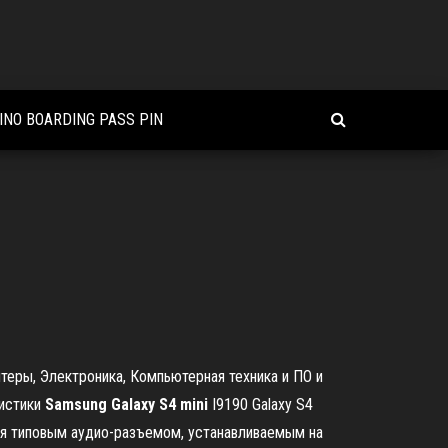
INO BOARDING PASS PIN
птеры, Электроника, Компьютерная техника и ПО и
ристики
Samsung
Galaxy
S
4
mini
I9190 Galaxy S4
ется типовым аудио-разъемом, устанавливаемым на