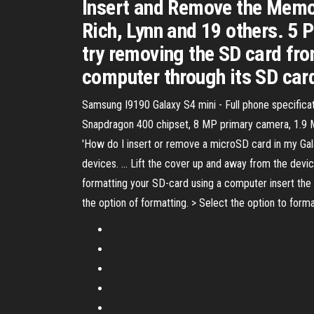
Insert and Remove the Memo
Rich, Lynn and 19 others. 5 
try removing the SD card fro
computer through its SD card 
Samsung I9190 Galaxy S4 mini - Full phone specific
Snapdragon 400 chipset, 8 MP primary camera, 1.9 MP
'How do I insert or remove a microSD card in my Gal
devices. ... Lift the cover up and away from the devic
formatting your SD-card using a computer insert the 
the option of formatting. > Select the option to form