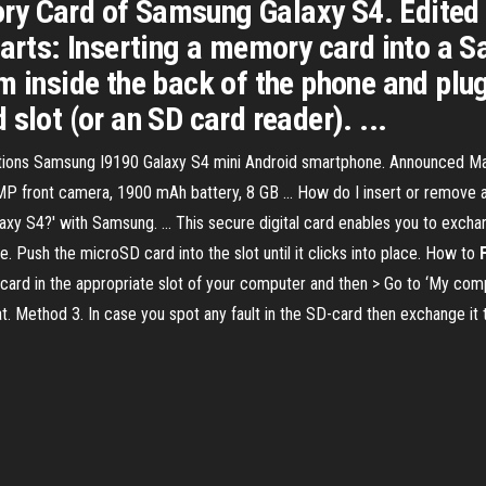
ry Card of Samsung Galaxy S4. Edited
Parts: Inserting a memory card into a 
m inside the back of the phone and plug
slot (or an SD card reader). ...
ations Samsung I9190 Galaxy S4 mini Android smartphone. Announced M
 front camera, 1900 mAh battery, 8 GB ... How do I insert or remove a
axy S4?' with Samsung. ... This secure digital card enables you to ex
e. Push the microSD card into the slot until it clicks into place. How to
card in the appropriate slot of your computer and then > Go to ‘My compu
at. Method 3. In case you spot any fault in the SD-card then exchange it 