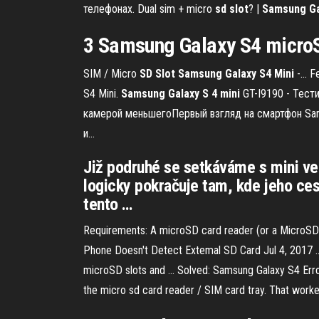
телефонах. Dual sim + micro
sd
slot
? |
Samsung
G
3 Samsung
Galaxy S4
microS
SIM / Micro
SD
Slot
Samsung
Galaxy
S
4
Mini
-… Fe
S4 Mini.
Samsung
Galaxy
S
4
mini
GT-I9190 - Тести
камерой меньшегоПервый взгляд на смартфон Sams
и...
Již podruhé se setkáváme s mini ver
logicky pokračuje tam, kde jeho ce
tento …
Requirements: A microSD card reader (or a MicroSD t
Phone Doesn't Detect Extemal SD Card Jul 4, 2017 ... 
microSD slots and ... Solved: Samsung Galaxy S4 Error
the micro sd card reader / SIM card tray. That worke