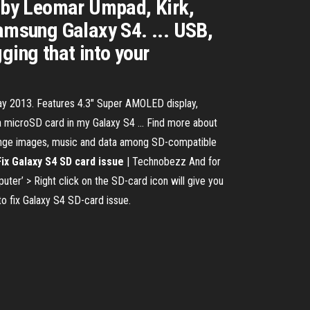
 by Leomar Umpad, Kirk,
Samsung Galaxy S4. ... USB,
ging that into your
ay 2013. Features 4.3″ Super AMOLED display,
 microSD card in my Galaxy S4 ... Find more about
change images, music and data among SD-compatible
Fix Galaxy S4 SD card issue
| Technobezz And for
ter’ > Right click on the SD-card icon will give you
to fix Galaxy S4 SD-card issue.