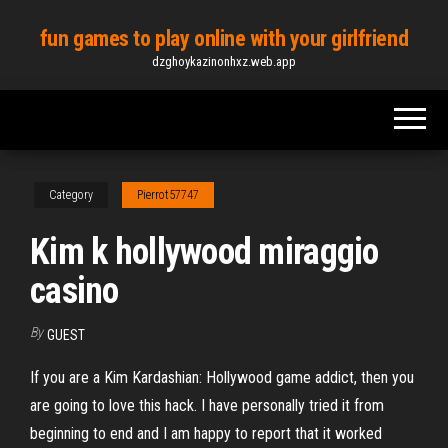
Skip
fun games to play online with your girlfriend
to
dzghoykazinonhxz.web.app
the
content
Category
Pierrot57747
Kim k hollywood miraggio
casino
By
GUEST
If you are a Kim Kardashian: Hollywood game addict, then you
are going to love this hack. I have personally tried it from
beginning to end and I am happy to report that it worked