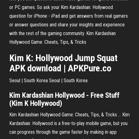
or PC games. So ask your Kim Kardashian: Hollywood
question for iPhone - iPad and get answers from real gamers
or answer questions and share your insights and experience
with the rest of the gaming community. Kim Kardashian
Hollywood Game: Cheats, Tips, & Tricks
Kim
K
:
Hollywood
Jump Squat
APK download | APKPure.co
Seoul | South Korea
Seoul | South Korea
Kim
Kardashian
Hollywood
- Free Stuff
(
Kim
K
Hollywood
)
Kim Kardashian Hollywood Game: Cheats, Tips, & Tricks ... Kim
Kardashian: Hollywood is a free-to-play mobile game, but you
can progress through the game faster by making in-app