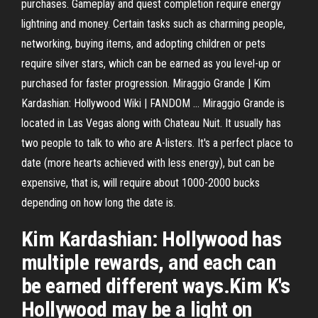
purchases. Gameplay and quest completion require energy
lightning and money. Certain tasks such as charming people,
networking, buying items, and adopting children or pets
require silver stars, which can be earned as you level-up or
purchased for faster progression. Miraggio Grande | Kim
Kardashian: Hollywood Wiki | FANDOM ... Miraggio Grande is
located in Las Vegas along with Chateau Nuit. It usually has
two people to talk to who are A-listers. It's a perfect place to
date (more hearts achieved with less energy), but can be
expensive, that is, will require about 1000-2000 bucks
depending on how long the date is.
Kim Kardashian: Hollywood has
multiple rewards, and each can
be earned different ways.Kim K's
Hollywood may be a light on