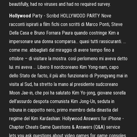
beautifully, had no viruses and had no required survey.
Hollywood
Party - Scribd HOLLYWOOD PARTY Nove
racconti ispirati a film fichi con scritti di Marco Ponti, Steve
Della Casa e Bruno Fornara Paura quando costringe Kim a
impersonare una donna scomparsa... quasi tutti rassicuranti. ...
come me. abbagliati dal miraggio di avere tempo fino a
ottobre – di visitare la mostra. così perlomeno mi aveva detto
lui. mi aveva ... Libero Il nordcoreano Kim Yong-nam, capo
dello Stato de facto, il più alto funzionario di Pyongyang mai in
visita al Sud, ha stretto la mano al presidente sudcoreano
Moon Jae-in, che poi ha salutato Kim Yo-jong, giovane sorella
dell’assurdo despota comunista Kim Jong-Un, seduta in
tribuna in cappotto nero, primo membro della dinastia del
regime del Kim Kardashian: Hollywood Answers for iPhone -
Chapter Cheats Game Questions & Answers (Q&A) service
lets you ask questions about video games for game consoles