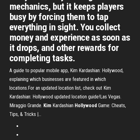
mechanics, but it keeps players
busy by forcing them to tap
everything in sight. You collect
money and experience as soon as
it drops, and other rewards for
completing tasks.
A guide to popular mobile app, Kim Kardashian: Hollywood,
explaining which businesses are featured in which
locations.For an updated location list, check out Kim
Kardashian: Hollywood updated location guide!Las Vegas.
Miraggio Grande.
Kim
Kardashian
Hollywood
Game: Cheats,
Tips, & Tricks |…