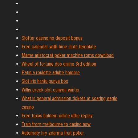
Slotter casino no deposit bonus
Free calendar with time slots template
Mame aristocrat poker machine roms download
Wheel of fortune dos online 3rd edition
Patin a roulette adulte homme
Slot iris hantu punya bos
Willis creek slot canyon winter
What is general admission tickets at soaring eagle
casino
Free texas holdem online utbe replay
Train from melbourne to casino nsw
Automaty hry zdarma fruit poker