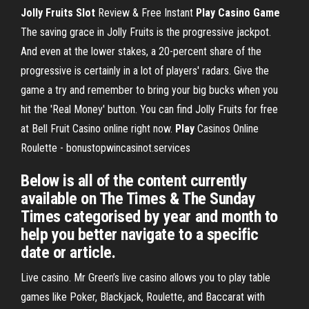
Jolly Fruits
Slot
Review & Free Instant
Play
Casino
Game
The saving grace in Jolly Fruits is the progressive jackpot.
And even at the lower stakes, a 20-percent share of the
progressive is certainly in a lot of players' radars. Give the
game a try and remember to bring your big bucks when you
hit the 'Real Money' button. You can find Jolly Fruits for free
at Bell Fruit Casino online right now.
Play
Casinos Online
Roulette - bonustopwincasinot.services
Below is all of the content currently
available on The Times & The Sunday
Times categorised by year and month to
help you better navigate to a specific
date or article.
Live casino. Mr Green’s live casino allows you to play table
games like Poker, Blackjack, Roulette, and Baccarat with