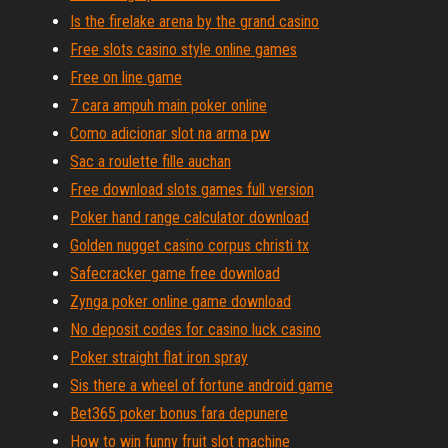
Is the firelake arena by the grand casino
Free slots casino style online games
Free on line game
7 cara ampuh main poker online
Como adicionar slot na arma pw
Sac a roulette fille auchan
Free download slots games full version
Poker hand range calculator download
Golden nugget casino corpus christi tx
Safecracker game free download
Zynga poker online game download
No deposit codes for casino luck casino
Poker straight flat iron spray
Sis there a wheel of fortune android game
Bet365 poker bonus fara depunere
How to win funny fruit slot machine