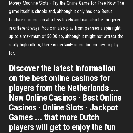
Money Machine Slots - Try the Online Game for Free Now The
game itself is simple and, although it only has one Bonus
Feature it comes in at a few levels and can also be triggered
in different ways. You can also play from pennies a spin right
up to a maximum of 50.00 so, although it might not attract the
really high rollers, there is certainly some big money to play
for.
Discover the latest information
on the best online casinos for
players from the Netherlands ...
New Online Casinos · Best Online
Casinos · Online Slots · Jackpot
Games ... that more Dutch
players will get to enjoy the fun