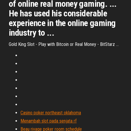
of online real money gaming. ...
He has used his considerable
experience in the online gaming
industry to ...
Gold King Slot - Play with Bitcoin or Real Money - BitStarz ...
Casino poker northeast oklahoma
Menambah slot pada senjata rf
Beau rivage poker room schedule