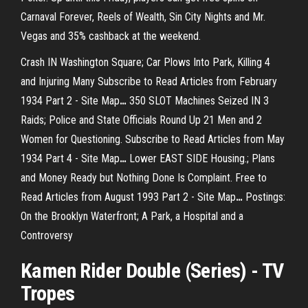
Carnaval Forever, Reels of Wealth, Sin City Nights and Mr.
Vegas and 35% cashback at the weekend.
Crash IN Washington Square; Car Plows Into Park, Killing 4
and Injuring Many
Subscribe to Read Articles from February
1934 Part 2 - Site Map
…
350 SLOT Machines Seized IN 3
Raids; Police and State Officials Round Up 21 Men and 2
Women for Questioning.
Subscribe to Read Articles from May
1934 Part 4 - Site Map
…
Lower EAST SIDE Housing.; Plans
and Money Ready but Nothing Done Is Complaint.
Free to
Read Articles from August 1993 Part 2 - Site Map
…
Postings:
On the Brooklyn Waterfront; A Park, a Hospital and a
Controversy
Kamen Rider Double (Series) - TV
Tropes