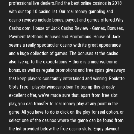
professional live dealers.Find the best online casinos in 2018
with our top 10 casino list. Our real money gambling and
casino reviews include bonus, payout and games offered.Why
Casino.com. House of Jack Casino Review - Games, Bonuses,
Payment Methods Bonuses and Promotions. House of Jack
seems a really spectacular casino with its great appearance
and a huge collection of games. The bonuses at the casino
also live up to the expectations – there is a nice welcome
bonus, as well as regular promotions and free spins giveaways
that keep players constantly entertained and winning. Roulette
Slots Free - playslotwincasino.loan To top up this already
excellent offer, we've made sure that, apart from free slot
play, you can transfer to real money play at any point in the
game. All you have to do is click on the play for real option, or
select one of the casinos where the game can be found from
the list provided below the free casino slots. Enjoy playing!