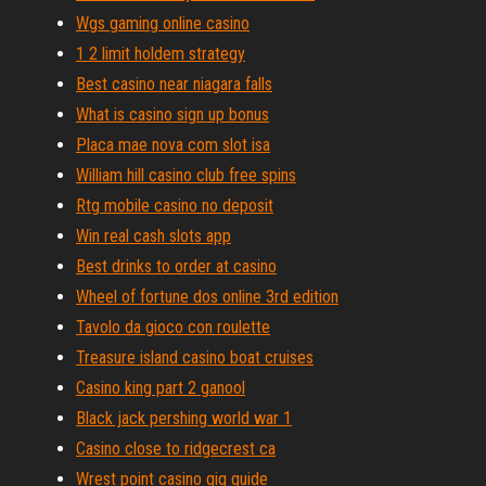
Wgs gaming online casino
1 2 limit holdem strategy
Best casino near niagara falls
What is casino sign up bonus
Placa mae nova com slot isa
William hill casino club free spins
Rtg mobile casino no deposit
Win real cash slots app
Best drinks to order at casino
Wheel of fortune dos online 3rd edition
Tavolo da gioco con roulette
Treasure island casino boat cruises
Casino king part 2 ganool
Black jack pershing world war 1
Casino close to ridgecrest ca
Wrest point casino gig guide