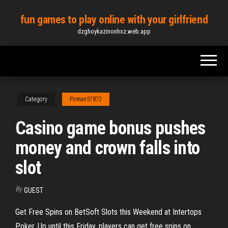
Skip
fun games to play online with your girlfriend
to
dzghoykazinonhxz.web.app
the
content
Category
Pirman57872
Casino game bonus pushes
money and crown falls into
slot
By
GUEST
Get Free Spins on BetSoft Slots this Weekend at Intertops
Poker. Up until this Friday, players can get free spins on